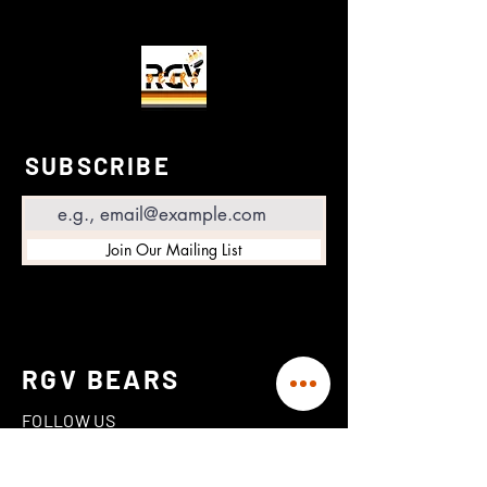
SUBSCRIBE
Email
Join Our Mailing List
RGV BEARS
FOLLOW US
Linktree
Instagram