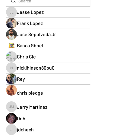
Jesse Lopez
Jesse Lopez
Frank Lopez
Jose Sepulveda Jr
Banca Gbnet
Chris Glc
nickihinson80pu0
nickihinson80pu0
Rey
chris pledge
Jerry Martinez
Jerry Martinez
Dr V
jdchech
jdchech