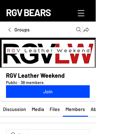
RGV BEARS
Groups
RGV Leather Weekend
Public
·
38 members
Join
Discussion
Media
Files
Members
About