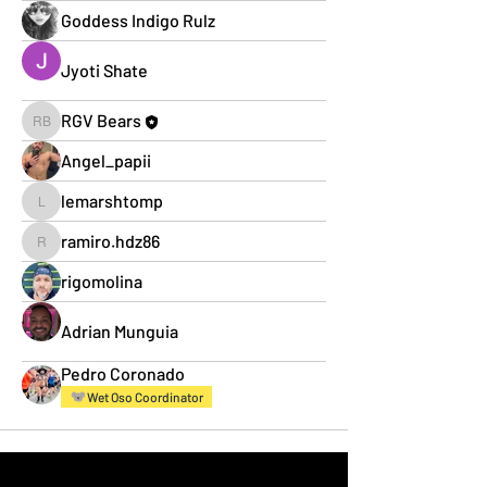
Goddess Indigo Rulz
Jyoti Shate
RGV Bears
RGV Bears
Angel_papii
lemarshtomp
lemarshtomp
ramiro.hdz86
ramiro.hdz86
rigomolina
Adrian Munguia
Pedro Coronado
Wet Oso Coordinator