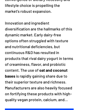
lifestyle choice is propelling the 
market's robust expansion.
Innovation and ingredient 
diversification are the hallmarks of this 
dynamic market. Early dairy-free 
options often struggled with texture 
and nutritional deficiencies, but 
continuous R&D has resulted in 
products that rival dairy yogurt in terms 
of creaminess, flavor, and probiotic 
content. The use of 
oat and coconut 
bases
 is rapidly gaining share due to 
their superior texture and richness. 
Manufacturers are also heavily focused 
on fortifying these products with high-
quality vegan protein, calcium, and…