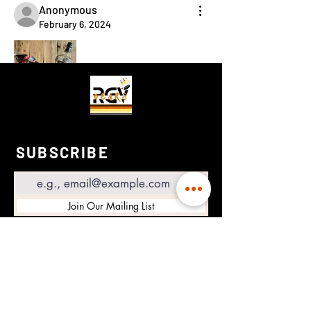
Anonymous
February 6, 2024
😂
😆
😃
0
3
1
1
7
2
SUBSCRIBE
Email
Join Our Mailing List
RGV BEARS