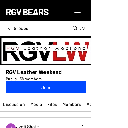
RGV BEARS
Groups
RGV Leather Weekend
Public
·
38 members
Join
Discussion
Media
Files
Members
About
Jyoti Shate