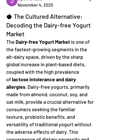
November 4, 2025
🥥 The Cultured Alternative:
Decoding the Dairy-free Yogurt
Market
The 
Dairy-free Yogurt Market
 is one of 
the fastest-growing segments in the 
alt-dairy space, driven by the sharp 
global increase in plant-based diets, 
coupled with the high prevalence 
of 
lactose intolerance and dairy 
allergies
. Dairy-free yogurts, primarily 
made from almond, coconut, soy, and 
oat milk, provide a crucial alternative for 
consumers seeking the familiar 
texture, probiotic benefits, and 
versatility of traditional yogurt without 
the adverse effects of dairy. This 
convergence of dietary necessity and 