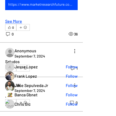
https://www.marketresearchfuture.com/reports/dairy-free-yogurt-market-7320
See More
About
0
Join our RGV Leather Weekend group
0
36
to chat about what everyo
...
Read more
Anonymous
September 7, 2024
Members
Saludos 
Jesse Lopez
Follow
1
0
Jesse Lopez
Frank Lopez
Follow
JW
Jose Sepulveda Jr
Follow
September 7, 2024
Banca Gbnet
Follow
Hi
0
0
Chris Glc
Follow
See All Members (38)