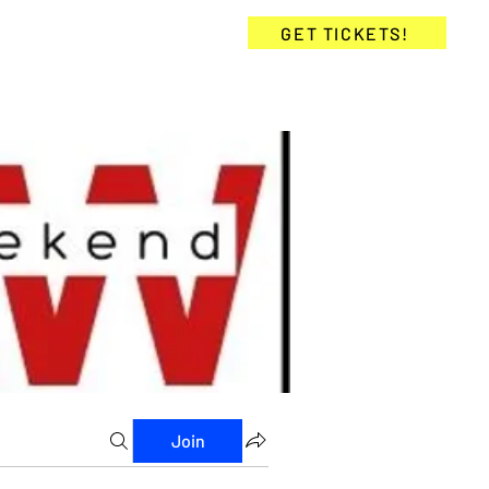
KETS
COMMUNITY
GET TICKETS!
Join