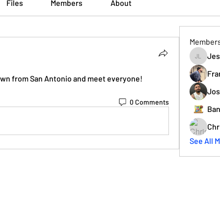
Files
Members
About
Member
Jes
Jesse L
Fra
down from San Antonio and meet everyone!
Jos
0 Comments
Ban
Chr
See All 