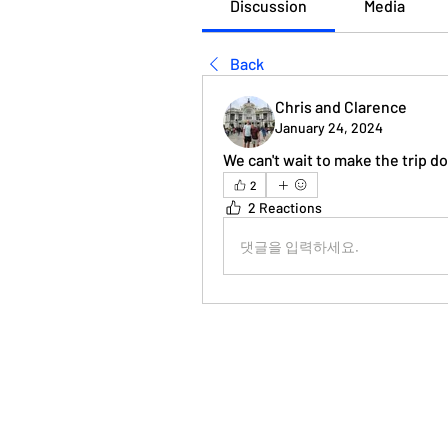
Discussion
Media
Back
Chris and Clarence
January 24, 2024
We can't wait to make the trip 
2
2 Reactions
댓글을 입력하세요.