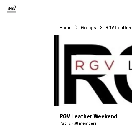
RGV BEARS
Home
Groups
RGV Leathe
RGV Leather Weekend
Public
·
38 members