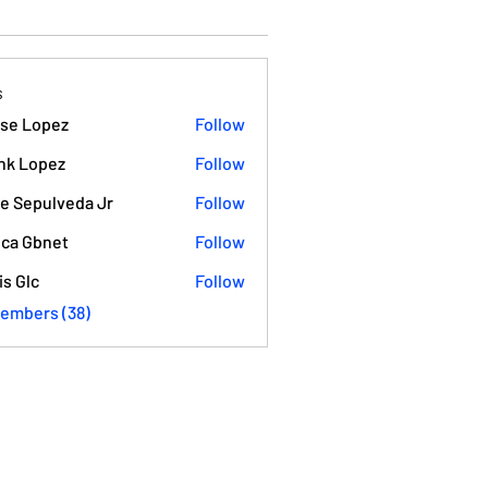
s
se Lopez
Follow
opez
nk Lopez
Follow
e Sepulveda Jr
Follow
ca Gbnet
Follow
is Glc
Follow
Members (38)