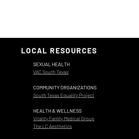
LOCAL RESOURCES
SEXUAL HEALTH
VAC South Texas
COMMUNITY ORGANIZATIONS
South Texas Equality Project
HEALTH & WELLNESS
Vitality Family Medical Group
The LC Aesthetics