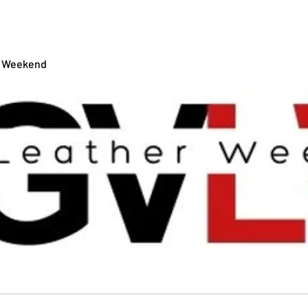
RGV BEARS
EVENTS
TIC
r Weekend