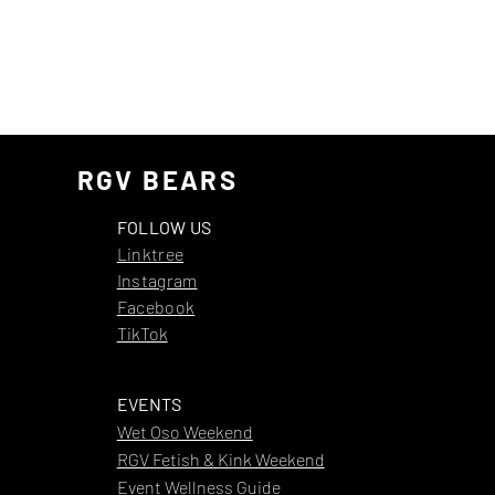
RGV BEARS
FOLLOW US
Linktree
Instagram
Facebook
TikTok
EVENTS
Wet Oso Weekend
RGV Fetish & Kink Weekend
Event Wellness Guide