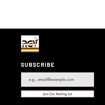
SUBSCRIBE
Email
Join Our Mailing List